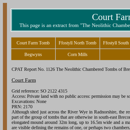
Court Far
This page is an extract from "The Neolithic Chamb
Court Farm Tomb
Ffostyll North Tomb
Ffostyll Sout
Begwyns
Corn Mills
CPAT Report No. 1126 The Neolithic Chambered Tombs of Bre
Court Farm
Grid reference: SO 2122 4315
Access: Private land with no public access: permission may be 
Excavations: None
PRN: 2170
Although sited just across the River Wye in Radnorshire, the 
part of the group of tombs that are otherwise in south-east Breco
elongated mound around 32m long, up to 16.5m wide and a m
are visible defining the remains of one, or perhaps two chambers