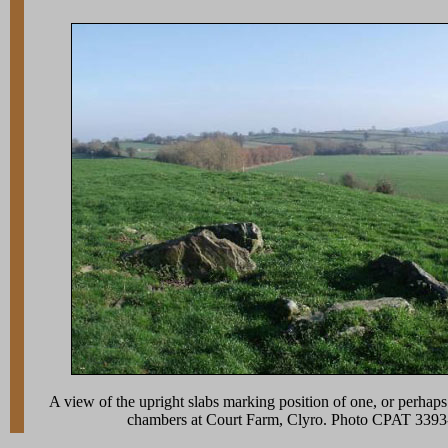
A view of the upright slabs marking position of one, or perhaps
chambers at Court Farm, Clyro. Photo CPAT 339