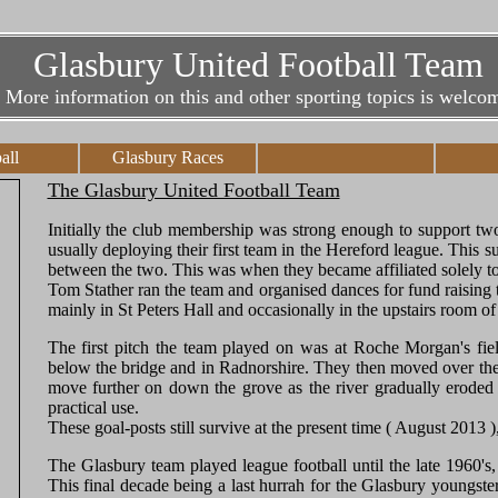
Glasbury United Football Team
More information on this and other sporting topics is welco
all
Glasbury Races
The Glasbury United Football Team
Initially the club membership was strong enough to support t
usually deploying their first team in the Hereford league. This
between the two. This was when they became affiliated solely t
Tom Stather ran the team and organised dances for fund raising 
mainly in St Peters Hall and occasionally in the upstairs room 
The first pitch the team played on was at Roche Morgan's fiel
below the bridge and in Radnorshire. They then moved over the b
move further on down the grove as the river gradually eroded i
practical use.
These goal-posts still survive at the present time ( August 2013 
The Glasbury team played league football until the late 1960's, a
This final decade being a last hurrah for the Glasbury youngste