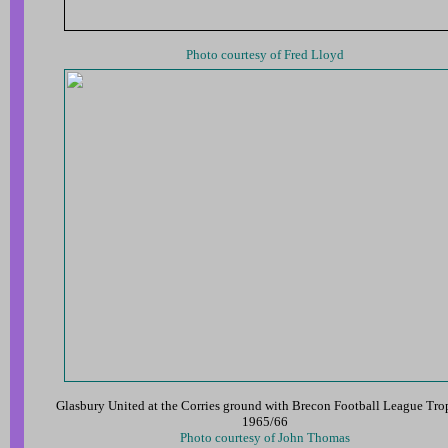
Photo courtesy of Fred Lloyd
Glasbury United at the Corries ground with Brecon Football League Tr
1965/66
Photo courtesy of John Thomas