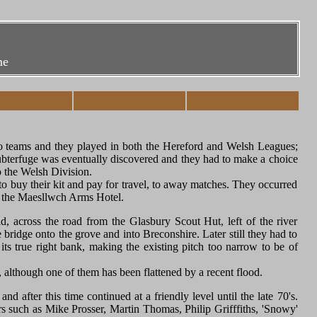
me
wo teams and they played in both the Hereford and Welsh Leagues;
 subterfuge was eventually discovered and they had to make a choice
o the Welsh Division.
to buy their kit and pay for travel, to away matches. They occurred
of the Maesllwch Arms Hotel.
d, across the road from the Glasbury Scout Hut, left of the river
ridge onto the grove and into Breconshire. Later still they had to
ts true right bank, making the existing pitch too narrow to be of
), although one of them has been flattened by a recent flood.
nd after this time continued at a friendly level until the late 70's.
rs such as Mike Prosser, Martin Thomas, Philip Grifffiths, 'Snowy'