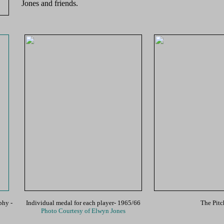
Jones and friends.
ophy
-
Individual medal for each player- 1965/66
The Pitc
Photo Courtesy of Elwyn Jones