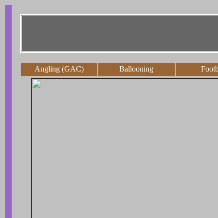
Angling (GAC)
Ballooning
Footb