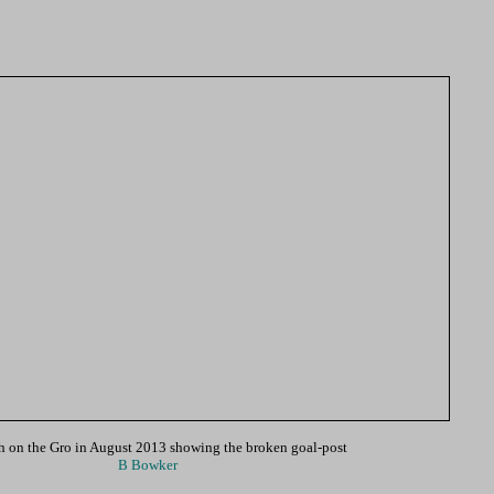
h on the Gro in August 2013 showing the broken goal-post
B Bowker