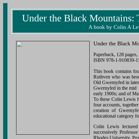
Under the Black Mountains: 
A book by Colin A Lew
Under the Black Mo
Paperback, 128 pages, 
ISBN 978-1-910839-15-
This book contains fo
Ruthven who was broug
Old Gwernyfed in later
Gwernyfed in the mid 1
early 1900s; and of Ma
To these Colin Lewis h
four accounts, together
creation of Gwernyf
educational category fo
Colin Lewis lecture
successively Professor
Rhodes University. Pro