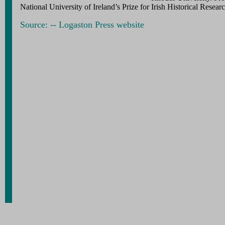
National University of Ireland’s Prize for Irish Historical Researc
Source: -- Logaston Press website